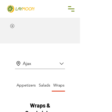
Ajax
Appetizers
Salads
Wraps & Sandwiches
Wraps &