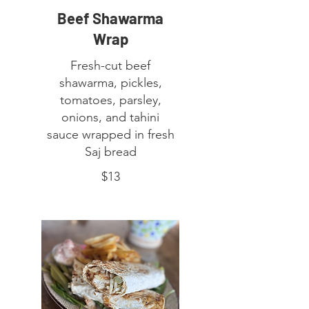
Beef Shawarma
Wrap
Fresh-cut beef
shawarma, pickles,
tomatoes, parsley,
onions, and tahini
sauce wrapped in fresh
Saj bread
$13