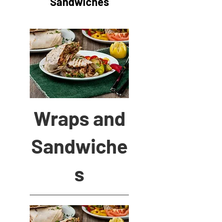
Sandwiches
Wraps and
Sandwiche
s