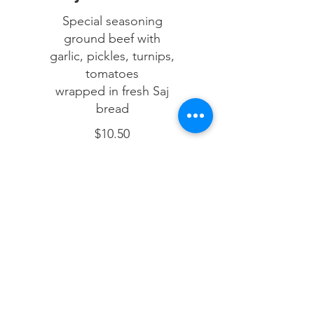
Special seasoning
ground beef with
garlic, pickles, turnips,
tomatoes
wrapped in fresh Saj
bread
$10.50
Mix Shawarma Wrap