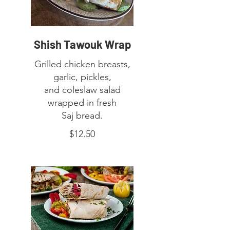
Shish Tawouk Wrap
Grilled chicken breasts,
garlic, pickles,
and coleslaw salad
wrapped in fresh
Saj bread.
$12.50