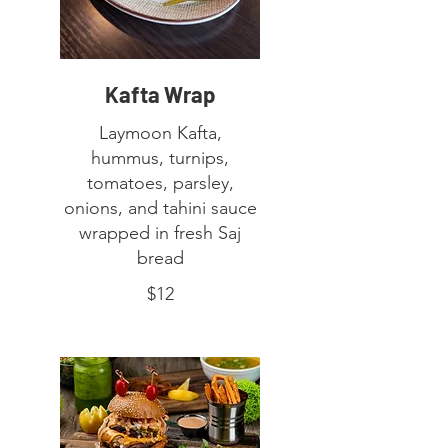
Kafta Wrap
Laymoon Kafta,
hummus, turnips,
tomatoes, parsley,
onions, and tahini sauce
wrapped in fresh Saj
bread
$12