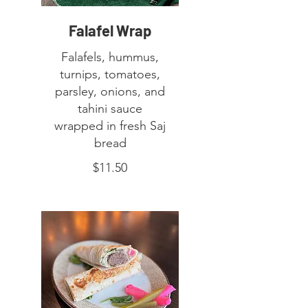
Falafel Wrap
Falafels, hummus,
turnips, tomatoes,
parsley, onions, and
tahini sauce
wrapped in fresh Saj
bread
$11.50