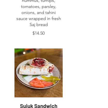
hummus, turnips,
tomatoes, parsley,
onions, and tahini
sauce wrapped in fresh
Saj bread
$14.50
Sujuk Sandwich