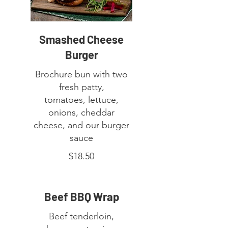
Smashed Cheese
Burger
Brochure bun with two
fresh patty,
tomatoes, lettuce,
onions, cheddar
cheese, and our burger
sauce
$18.50
Beef BBQ Wrap
Beef tenderloin,