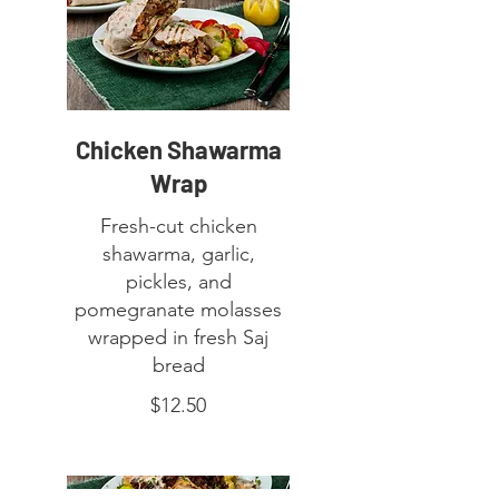
Chicken Shawarma
Wrap
Fresh-cut chicken
shawarma, garlic,
pickles, and
pomegranate molasses
wrapped in fresh Saj
bread
$12.50