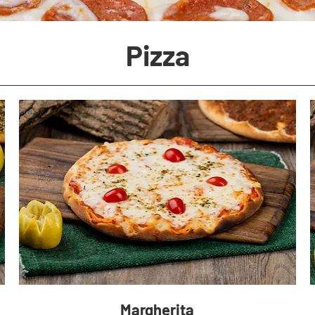
Pizza
Margherita