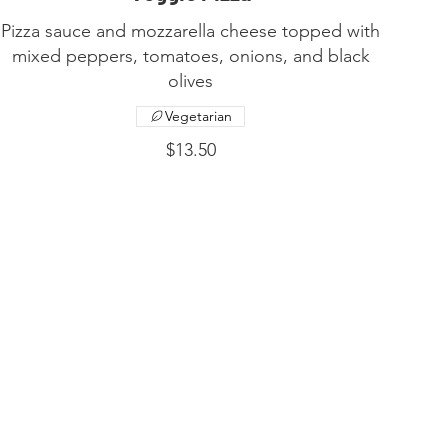
Pizza sauce and mozzarella cheese topped with
mixed peppers, tomatoes, onions, and black
olives
Vegetarian
$13.50