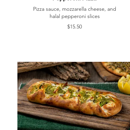
Pizza sauce, mozzarella cheese, and
halal pepperoni slices
$15.50