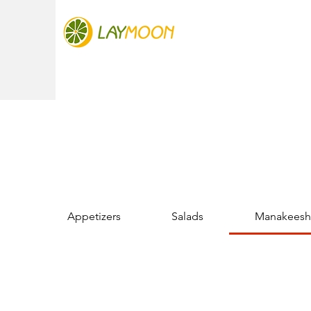
Appetizers
Salads
Manakeesh 