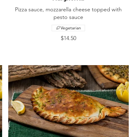
Pizza sauce, mozzarella cheese topped with
Vegetarian
$14.50