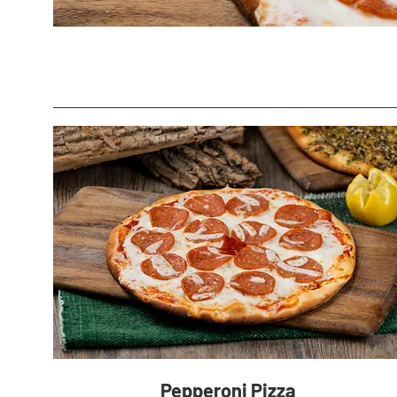
Pepperoni Pizza