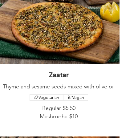
Zaatar
Thyme and sesame seeds mixed with olive oil
Vegetarian
Vegan
Regular
$5.50
Mashrooha
$10