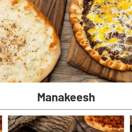
Manakeesh