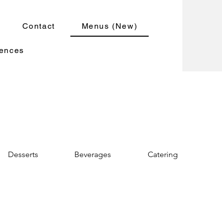
Contact
Menus (New)
iences
Desserts
Beverages
Catering