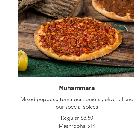
Muhammara
Mixed peppers, tomatoes, onions, olive oil and
our special spices
Regular
$8.50
Mashrooha
$14