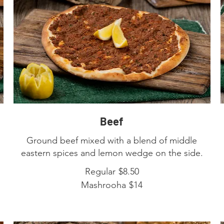
Beef
Ground beef mixed with a blend of middle
eastern spices and lemon wedge on the side.
Regular
$8.50
Mashrooha
$14