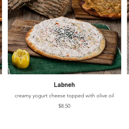
Labneh
creamy yogurt cheese topped with olive oil
$8.50