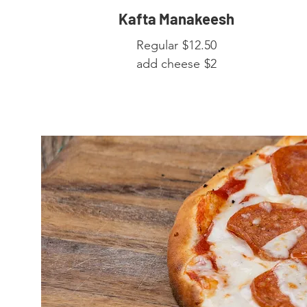
Kafta Manakeesh
Regular
$12.50
add cheese
$2