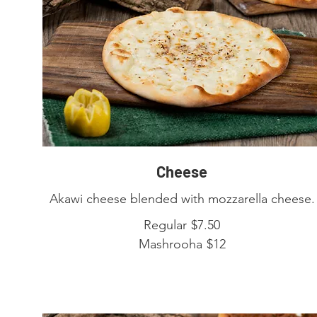
Cheese
Akawi cheese blended with mozzarella cheese.
Regular
$7.50
Mashrooha
$12