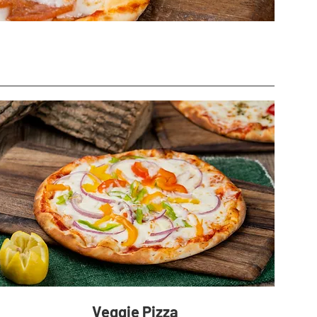
Veggie Pizza