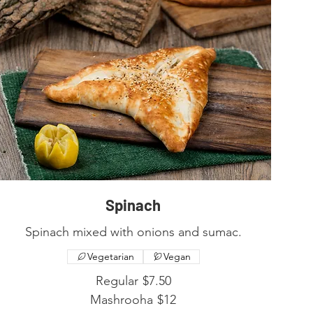
Spinach
Spinach mixed with onions and sumac.
Vegetarian
Vegan
Regular
$7.50
Mashrooha
$12