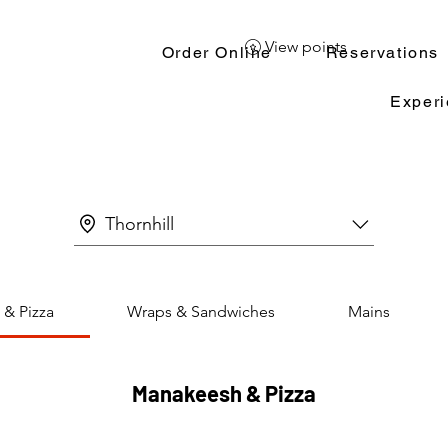
View points
Order Online
Reservations
Exper
Thornhill
& Pizza
Wraps & Sandwiches
Mains
Manakeesh & Pizza