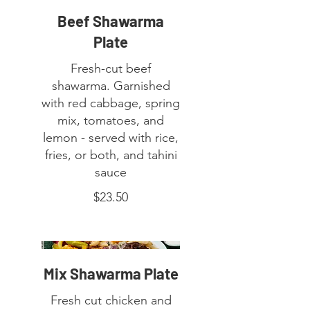
Beef Shawarma
Plate
Fresh-cut beef
shawarma. Garnished
with red cabbage, spring
mix, tomatoes, and
lemon - served with rice,
fries, or both, and tahini
$23.50
Mix Shawarma Plate
Fresh cut chicken and