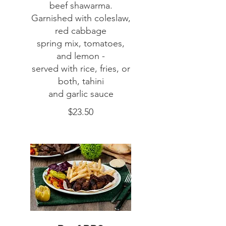
beef shawarma.
Garnished with coleslaw,
red cabbage
spring mix, tomatoes,
and lemon -
served with rice, fries, or
both, tahini
$23.50