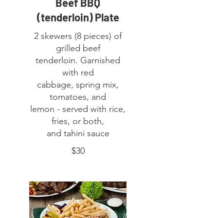
Beef BBQ
(tenderloin) Plate
2 skewers (8 pieces) of
grilled beef
tenderloin. Garnished
with red
cabbage, spring mix,
tomatoes, and
lemon - served with rice,
fries, or both,
and tahini sauce
$30