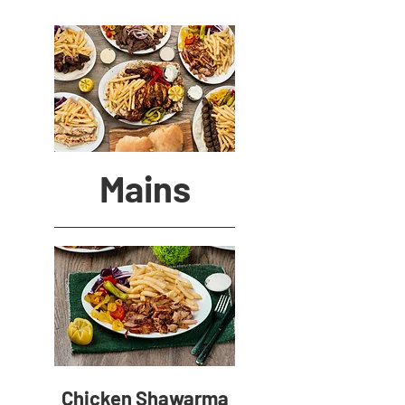
Mains
Chicken Shawarma