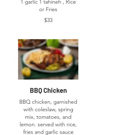
1 garlic 1 tahineh , Rice
or Fries
$33
BBQ Chicken
BBQ chicken, garnished
with coleslaw, spring
mix, tomatoes, and
lemon. served with rice,
fries and garlic sauce