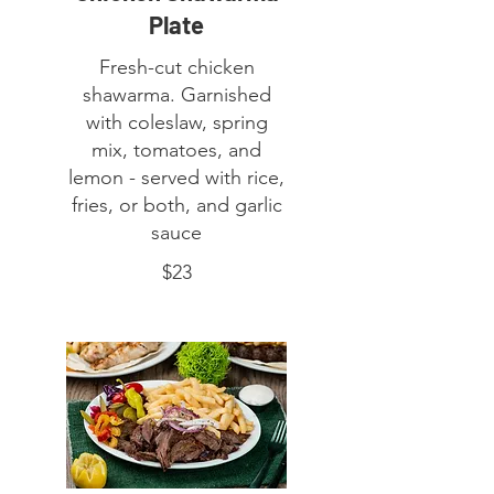
Plate
Fresh-cut chicken
shawarma. Garnished
with coleslaw, spring
mix, tomatoes, and
lemon - served with rice,
fries, or both, and garlic
sauce
$23