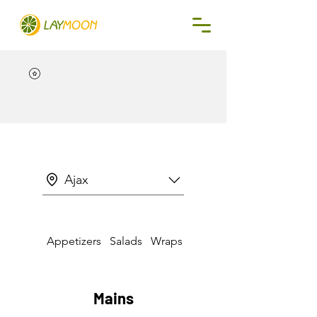
Ajax
Appetizers
Salads
Wraps & Sandwiches
Mains