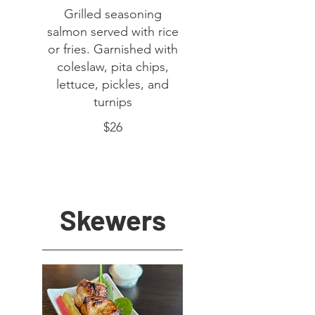
Grilled seasoning
salmon served with rice
or fries. Garnished with
coleslaw, pita chips,
lettuce, pickles, and
turnips
$26
Skewers