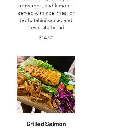
tomatoes, and lemon -
served with rice, fries, or
both, tahini sauce, and
fresh pita bread
$14.50
Grilled Salmon