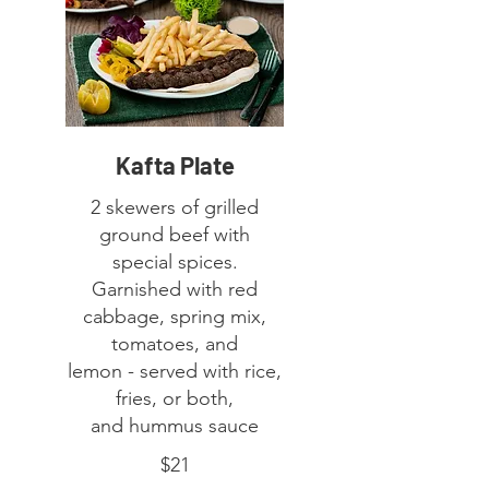
Kafta Plate
2 skewers of grilled
ground beef with
special spices.
Garnished with red
cabbage, spring mix,
tomatoes, and
lemon - served with rice,
fries, or both,
$21