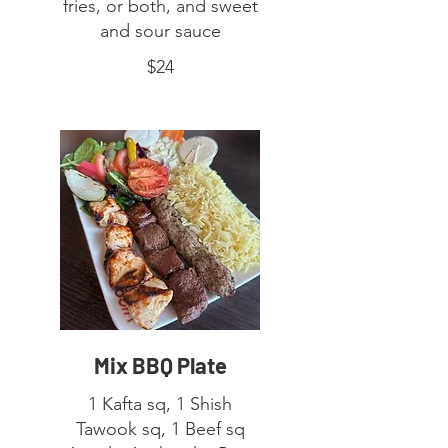
fries, or both, and sweet
and sour sauce
$24
Mix BBQ Plate
1 Kafta sq, 1 Shish
Tawook sq, 1 Beef sq