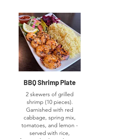
BBQ Shrimp Plate
2 skewers of grilled
shrimp (10 pieces).
Garnished with red
cabbage, spring mix,
tomatoes, and lemon -
served with rice,