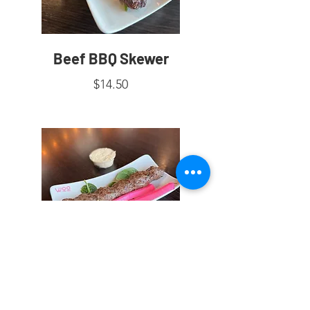
Beef BBQ Skewer
$14.50
Kafta Skewer