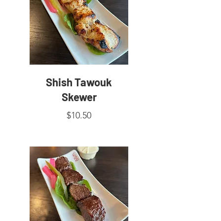
Shish Tawouk
Skewer
$10.50