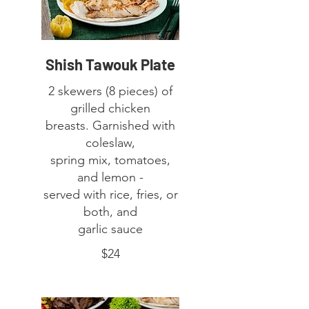
Shish Tawouk Plate
2 skewers (8 pieces) of
grilled chicken
breasts. Garnished with
coleslaw,
spring mix, tomatoes,
and lemon -
served with rice, fries, or
both, and
garlic sauce
$24