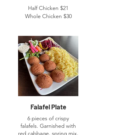
Half Chicken
$21
Whole Chicken
$30
Falafel Plate
6 pieces of crispy
falafels. Garnished with
red cabbage, spring mix,