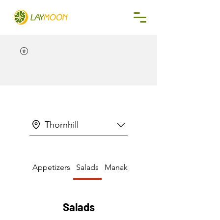
Thornhill
Appetizers
Salads
Manakeesh & Pizza
Salads