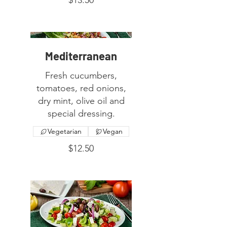
Mediterranean
Fresh cucumbers,
tomatoes, red onions,
dry mint, olive oil and
special dressing.
Vegetarian
Vegan
$12.50