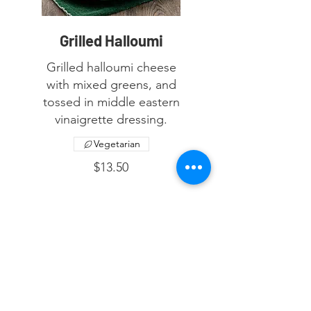
Grilled Halloumi
Grilled halloumi cheese
with mixed greens, and
tossed in middle eastern
vinaigrette dressing.
Vegetarian
$13.50
© 2023 by Laymoon Restaurant &
Cafe. Proudly created with
UNAMED