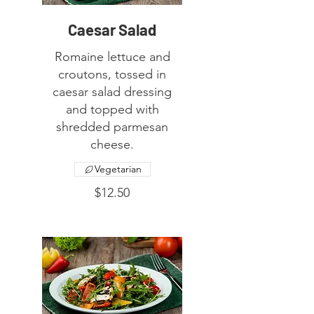
Caesar Salad
Romaine lettuce and
croutons, tossed in
caesar salad dressing
and topped with
shredded parmesan
cheese.
Vegetarian
$12.50