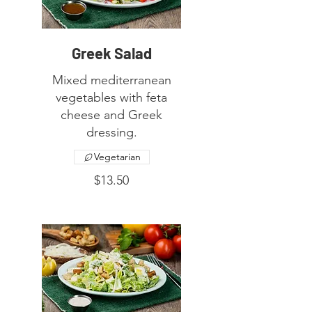
Greek Salad
Mixed mediterranean
vegetables with feta
cheese and Greek
dressing.
Vegetarian
$13.50