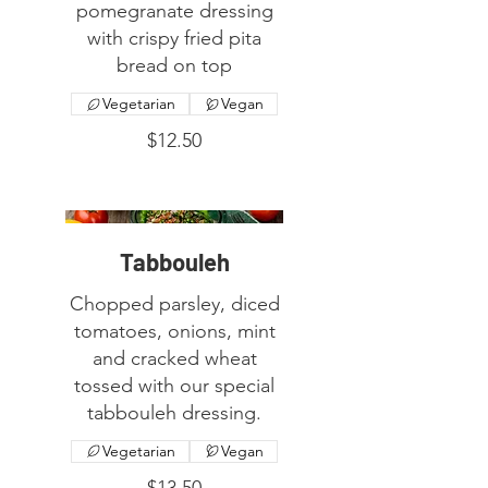
pomegranate dressing
with crispy fried pita
bread on top
Vegetarian
Vegan
$12.50
Tabbouleh
Chopped parsley, diced
tomatoes, onions, mint
and cracked wheat
tossed with our special
tabbouleh dressing.
Vegetarian
Vegan
$13.50