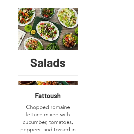
Salads
Fattoush
Chopped romaine
lettuce mixed with
cucumber, tomatoes,
peppers, and tossed in