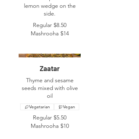
lemon wedge on the
side.
Regular
$8.50
Mashrooha
$14
Zaatar
Thyme and sesame
seeds mixed with olive
oil
Vegetarian
Vegan
Regular
$5.50
Mashrooha
$10