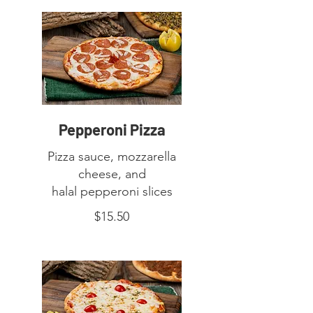
Pepperoni Pizza
Pizza sauce, mozzarella
cheese, and
halal pepperoni slices
$15.50