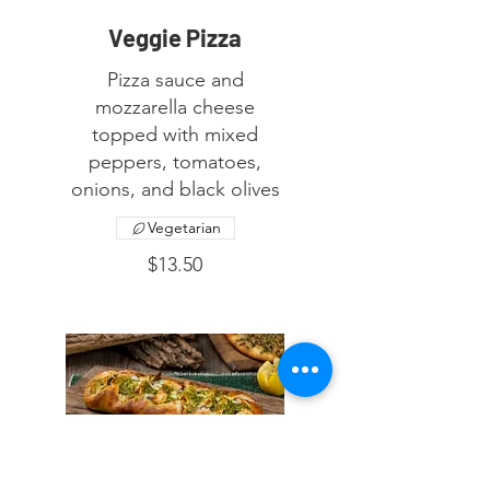
Veggie Pizza
Pizza sauce and
mozzarella cheese
topped with mixed
peppers, tomatoes,
onions, and black olives
Vegetarian
$13.50