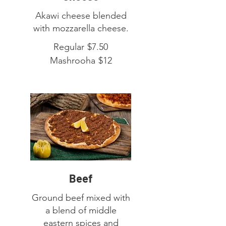
Akawi cheese blended
with mozzarella cheese.
Regular
$7.50
Mashrooha
$12
Beef
Ground beef mixed with
a blend of middle
eastern spices and