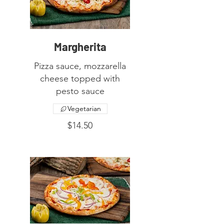
Margherita
Pizza sauce, mozzarella
cheese topped with
Vegetarian
$14.50