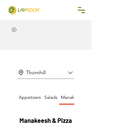
Thornhill
Appetizers
Salads
Manakeesh & Pizza
Manakeesh & Pizza