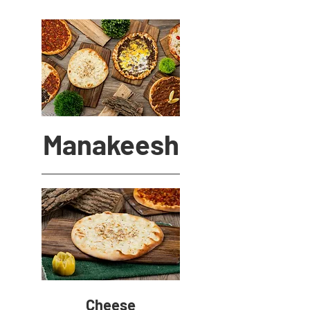
Manakeesh
Cheese