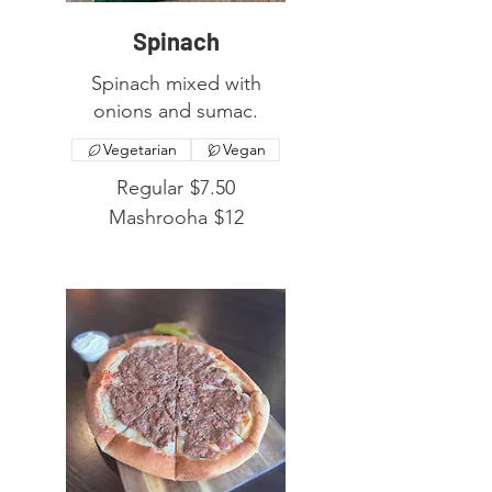
Spinach
Spinach mixed with
onions and sumac.
Vegetarian
Vegan
Regular
$7.50
Mashrooha
$12