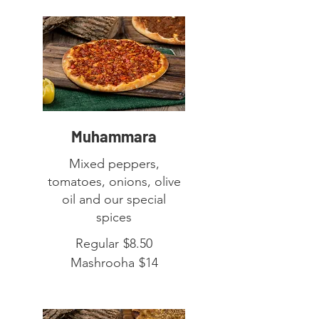
Muhammara
Mixed peppers,
tomatoes, onions, olive
oil and our special
spices
Regular
$8.50
Mashrooha
$14