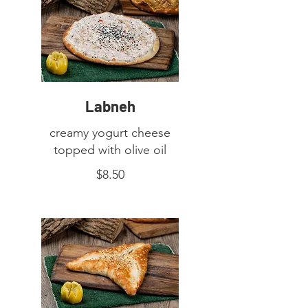
Labneh
creamy yogurt cheese
topped with olive oil
$8.50