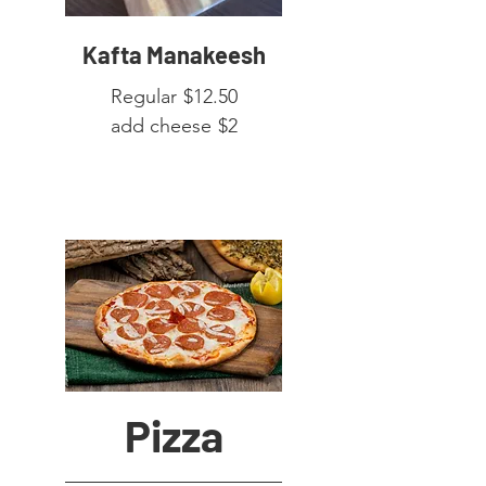
Kafta Manakeesh
Regular
$12.50
add cheese
$2
Pizza